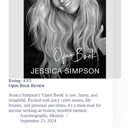
Rating:
4.5/5
Open Book Review
Jessica Simpson's 'Open Book' is raw, funny, and
insightful. Packed with juicy celeb stories, life
lessons, and personal anecdotes, it's a must-read for
anyone seeking an honest, heartfelt memoir.
Autobiography
,
Memoir
September 23, 2024