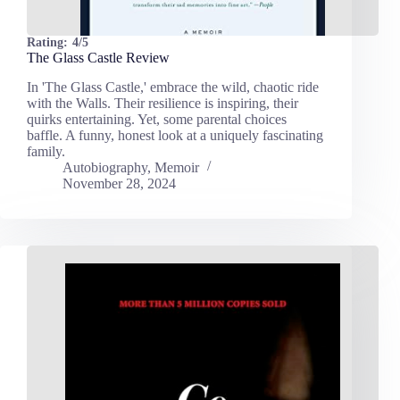
Rating:
4/5
The Glass Castle Review
In 'The Glass Castle,' embrace the wild, chaotic ride
with the Walls. Their resilience is inspiring, their
quirks entertaining. Yet, some parental choices
baffle. A funny, honest look at a uniquely fascinating
family.
Autobiography
,
Memoir
November 28, 2024