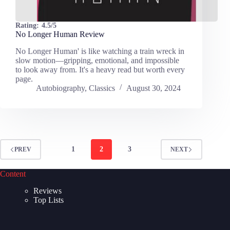
Rating:
4.5/5
No Longer Human Review
No Longer Human' is like watching a train wreck in
slow motion—gripping, emotional, and impossible
to look away from. It's a heavy read but worth every
page.
Autobiography
,
Classics
August 30, 2024
1
2
3
PREV
NEXT
Content
Reviews
Top Lists