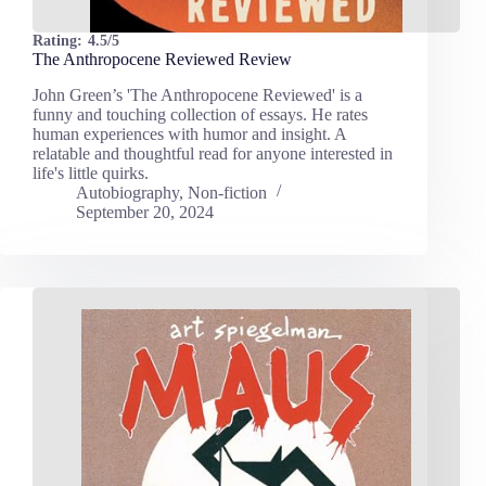
Rating:
4.5/5
The Anthropocene Reviewed Review
John Green’s 'The Anthropocene Reviewed' is a
funny and touching collection of essays. He rates
human experiences with humor and insight. A
relatable and thoughtful read for anyone interested in
life's little quirks.
Autobiography
,
Non-fiction
September 20, 2024