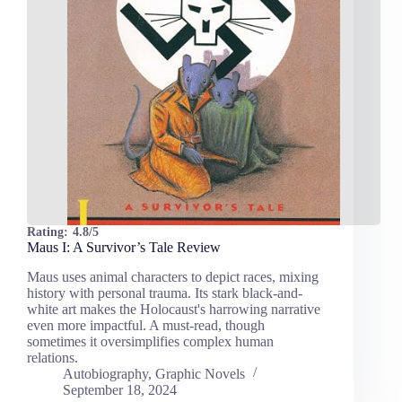
Rating:
4.8/5
Maus I: A Survivor’s Tale Review
Maus uses animal characters to depict races, mixing
history with personal trauma. Its stark black-and-
white art makes the Holocaust's harrowing narrative
even more impactful. A must-read, though
sometimes it oversimplifies complex human
relations.
Autobiography
,
Graphic Novels
September 18, 2024