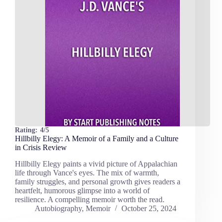
Rating:
4/5
Hillbilly Elegy: A Memoir of a Family and a Culture
in Crisis Review
Hillbilly Elegy paints a vivid picture of Appalachian
life through Vance's eyes. The mix of warmth,
family struggles, and personal growth gives readers a
heartfelt, humorous glimpse into a world of
resilience. A compelling memoir worth the read.
Autobiography
,
Memoir
October 25, 2024