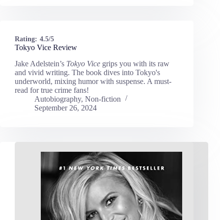
Rating:
4.5/5
Tokyo Vice Review
Jake Adelstein’s
Tokyo Vice
grips you with its raw
and vivid writing. The book dives into Tokyo's
underworld, mixing humor with suspense. A must-
read for true crime fans!
Autobiography
,
Non-fiction
September 26, 2024