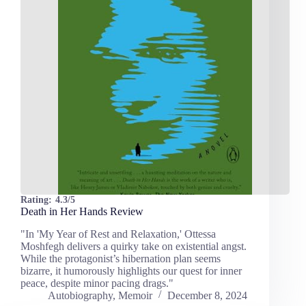
Rating:
4.3/5
Death in Her Hands Review
"In 'My Year of Rest and Relaxation,' Ottessa
Moshfegh delivers a quirky take on existential angst.
While the protagonist’s hibernation plan seems
bizarre, it humorously highlights our quest for inner
peace, despite minor pacing drags."
Autobiography
,
Memoir
December 8, 2024