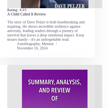
Rating:
4.3/5
A Child Called It Review
The story of Dave Pelzer is both heartbreaking and
inspiring. He shows incredible resilience against
adversity, leading readers through a journey of
survival that leaves a deep emotional impact. Keep
tissues handy—it's an unforgettable read.
Autobiography
,
Memoir
November 16, 2024