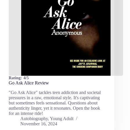
Rating:
4/5
Go Ask Alice Review
"Go Ask Alice" tackles teen addiction and societal
pressures in a raw, emotional style. It's captivating
but sometimes feels sensational. Questions about
authenticity linger, yet it resonates. Open the book
for an intense ride!
Autobiography
,
Young Adult
November 16, 2024